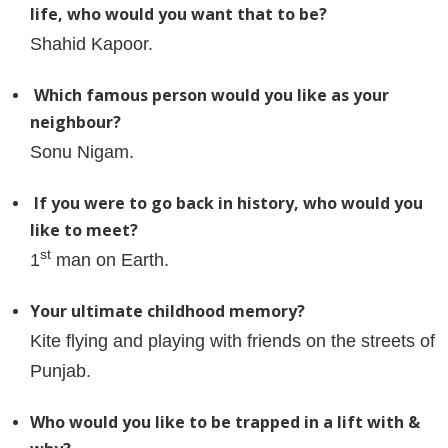
life, who would you want that to be?
Shahid Kapoor.
Which famous person would you like as your
neighbour?
Sonu Nigam.
If you were to go back in history, who would you
like to meet?
st
1
man on Earth.
Your ultimate childhood memory?
Kite flying and playing with friends on the streets of
Punjab.
Who would you like to be trapped in a lift with &