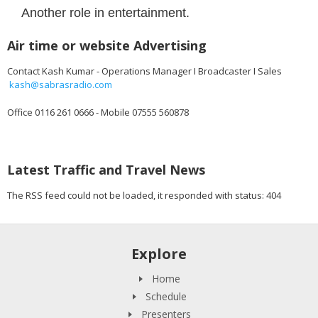
Another role in entertainment.
Air time or website Advertising
Contact Kash Kumar - Operations Manager I Broadcaster I Sales
kash@sabrasradio.com
Office 0116 261 0666 - Mobile 07555 560878
Latest Traffic and Travel News
The RSS feed could not be loaded, it responded with status: 404
Explore
Home
Schedule
Presenters