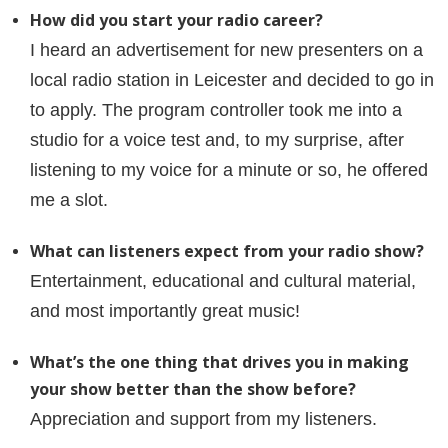
How did you start your radio career?
I heard an advertisement for new presenters on a
local radio station in Leicester and decided to go in
to apply. The program controller took me into a
studio for a voice test and, to my surprise, after
listening to my voice for a minute or so, he offered
me a slot.
What can listeners expect from your radio show?
Entertainment, educational and cultural material,
and most importantly great music!
What’s the one thing that drives you in making
your show better than the show before?
Appreciation and support from my listeners.