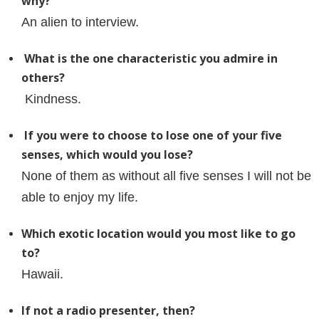
why?
An alien to interview.
What is the one characteristic you admire in
others?
Kindness.
If you were to choose to lose one of your five
senses, which would you lose?
None of them as without all five senses I will not be
able to enjoy my life.
Which exotic location would you most like to go
to?
Hawaii.
If not a radio presenter, then?