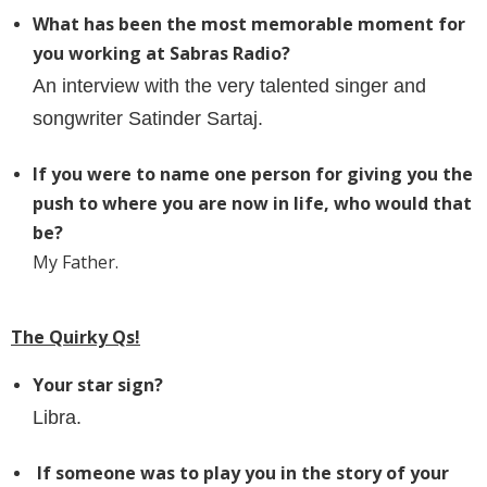
What has been the most memorable moment for
you working at Sabras Radio?
An interview with the very talented singer and
songwriter Satinder Sartaj.
If you were to name one person for giving you the
push to where you are now in life, who would that
be?
My Father.
The Quirky Qs!
Your star sign?
Libra.
If someone was to play you in the story of your