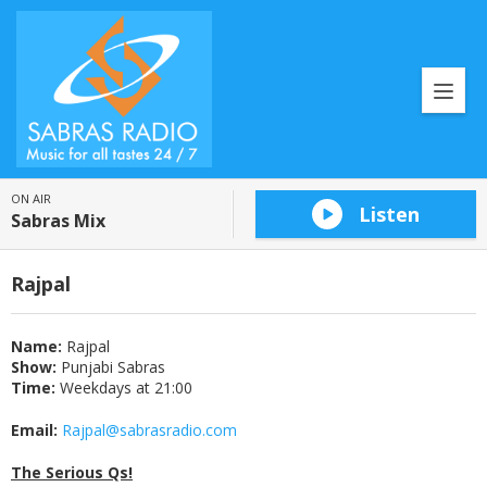
ON AIR
Listen
Sabras Mix
Rajpal
Name:
Rajpal
Show:
Punjabi Sabras
Time:
Weekdays at 21:00
Email:
Rajpal@sabrasradio.com
The Serious Qs!