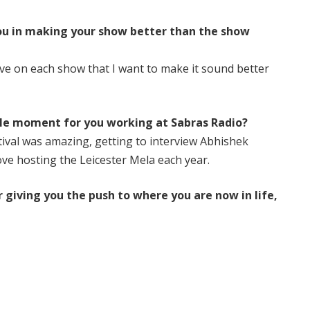
you in making your show better than the show
ove on each show that I want to make it sound better
e moment for you working at Sabras Radio?
ival was amazing, getting to interview Abhishek
ove hosting the Leicester Mela each year.
 giving you the push to where you are now in life,