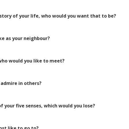
story of your life, who would you want that to be?
ke as your neighbour?
 who would you like to meet?
 admire in others?
of your five senses, which would you lose?
st like to go to?