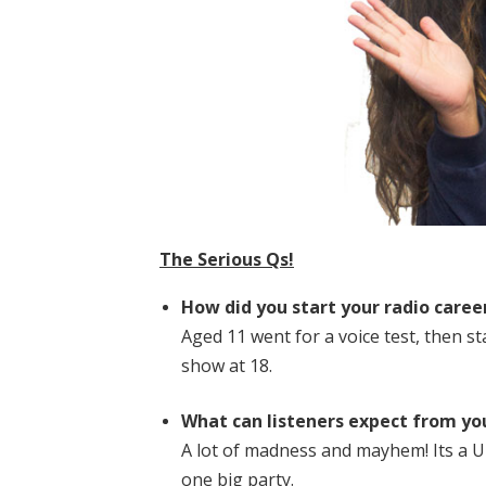
The Serious Qs!
How did you start your radio caree
Aged 11 went for a voice test, then s
show at 18.
What can listeners expect from yo
A lot of madness and mayhem! Its a U
one big party.