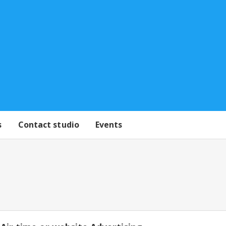
s
Contact studio
Events