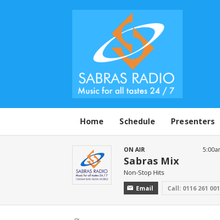
Home
Schedule
Presenters
ON AIR
5:00a
Sabras Mix
Non-Stop Hits
Email
Call: 0116 261 00