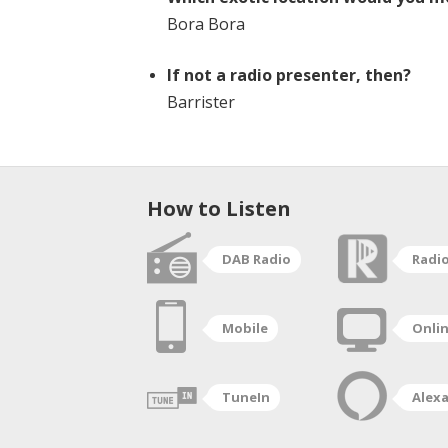
Bora Bora
If not a radio presenter, then?
Barrister
How to Listen
DAB Radio
Radi
Mobile
Onli
TuneIn
Alex