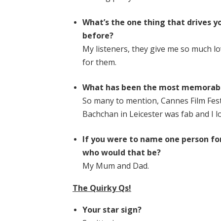
What’s the one thing that drives 
before?
My listeners, they give me so much l
for them.
What has been the most memorabl
So many to mention, Cannes Film Fest
Bachchan in Leicester was fab and I l
If you were to name one person for
who would that be?
My Mum and Dad.
The Quirky Qs!
Your star sign?