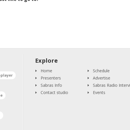
Explore
Home
Schedule
oplayer
Presenters
Advertise
Sabras Info
Sabras Radio Interv
Contact studio
Events
ne
a