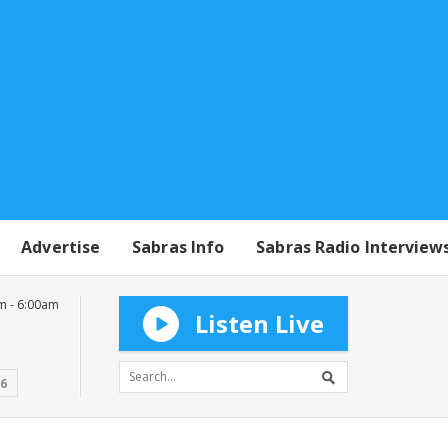
Advertise
Sabras Info
Sabras Radio Interview
m - 6:00am
Listen Live
16