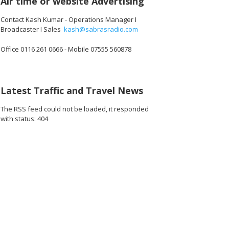
Air time or website Advertising
Contact Kash Kumar - Operations Manager I
Broadcaster I Sales
kash@sabrasradio.com
Office 0116 261 0666 - Mobile 07555 560878
Latest Traffic and Travel News
The RSS feed could not be loaded, it responded
with status: 404