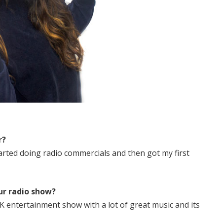
r?
tarted doing radio commercials and then got my first
ur radio show?
K entertainment show with a lot of great music and its