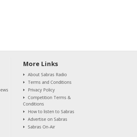
More Links
About Sabras Radio
Terms and Conditions
iews
Privacy Policy
Competition Terms &
Conditions
How to listen to Sabras
Advertise on Sabras
Sabras On-Air