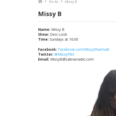
On Air
Missy B
Missy B
Name:
Missy B
Show:
Desi Look
Time:
Sundays at
16:00
Facebook:
Facebook.com/MissySharmaB
Twitter:
@MissyPBS
Email:
MissyB@sabrasradio.com