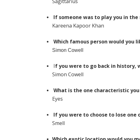
Sagittarius
If someone was to play you in the 
Kareena Kapoor Khan
Which famous person would you li
Simon Cowell
I
f you were to go back in history,
Simon Cowell
What is the one characteristic you
Eyes
If you were to choose to lose one 
Smell
Which exotic location would you mo