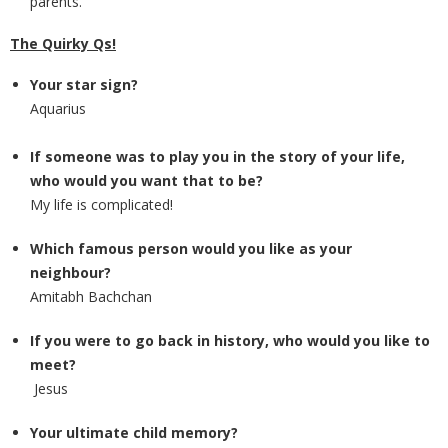
parents.
The Quirky Qs!
Your star sign?
Aquarius
If someone was to play you in the story of your life,
who would you want that to be?
My life is complicated!
Which famous person would you like as your
neighbour?
Amitabh Bachchan
If you were to go back in history, who would you like to
meet?
Jesus
Your ultimate child memory?