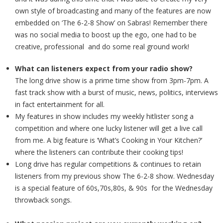
own style of broadcasting and many of the features are now
embedded on ‘The 6-2-8 Show’ on Sabras! Remember there
was no social media to boost up the ego, one had to be
creative, professional and do some real ground work!
What can listeners expect from your radio show?
The long drive show is a prime time show from 3pm-7pm. A
fast track show with a burst of music, news, politics, interviews
in fact entertainment for all.
My features in show includes my weekly hitlister song a
competition and where one lucky listener will get a live call
from me. A big feature is ‘What’s Cooking in Your Kitchen?’
where the listeners can contribute their cooking tips!
Long drive has regular competitions & continues to retain
listeners from my previous show The 6-2-8 show. Wednesday
is a special feature of 60s,70s,80s, & 90s for the Wednesday
throwback songs.