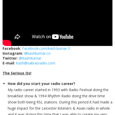
Facebook
:
Facebook.com/kash.kumar.3
Instagram:
@kashkumar.co
Twitter:
@KashKumar
E-mail
:
Kash@sabrasradio.com
The Serious Qs!
How did you start your radio career?
My radio career started in 1993 with Radio Festival doing the
breakfast show & 1994 Rhythm Radio doing the drive time
show both being RSL stations. During this period it had made a
huge impact for the Leicester listeners & Asian radio in whole
and it was during this time that I was able to create my very