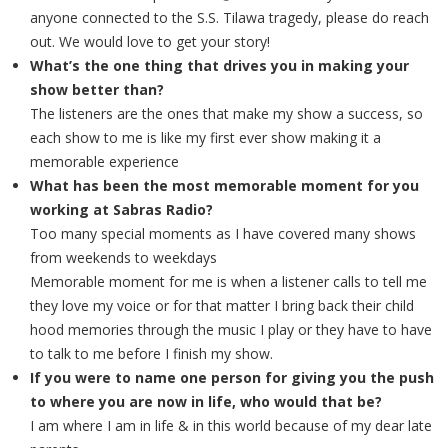
anyone connected to the S.S. Tilawa tragedy, please do reach
out. We would love to get your story!
What’s the one thing that drives you in making your
show better than?
The listeners are the ones that make my show a success, so
each show to me is like my first ever show making it a
memorable experience
What has been the most memorable moment for you
working at Sabras Radio?
Too many special moments as I have covered many shows
from weekends to weekdays
Memorable moment for me is when a listener calls to tell me
they love my voice or for that matter I bring back their child
hood memories through the music I play or they have to have
to talk to me before I finish my show.
If you were to name one person for giving you the push
to where you are now in life, who would that be?
I am where I am in life & in this world because of my dear late