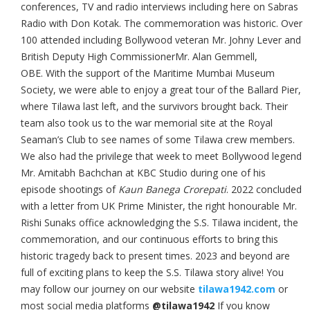
conferences, TV and radio interviews including here on Sabras
Radio with Don Kotak. The commemoration was historic. Over
100 attended including Bollywood veteran Mr. Johny Lever and
British Deputy High CommissionerMr. Alan Gemmell,
OBE. With the support of the Maritime Mumbai Museum
Society, we were able to enjoy a great tour of the Ballard Pier,
where Tilawa last left, and the survivors brought back. Their
team also took us to the war memorial site at the Royal
Seaman’s Club to see names of some Tilawa crew members.
We also had the privilege that week to meet Bollywood legend
Mr. Amitabh Bachchan at KBC Studio during one of his
episode shootings of
Kaun Banega Crorepati
. 2022 concluded
with a letter from UK Prime Minister, the right honourable Mr.
Rishi Sunaks office acknowledging the S.S. Tilawa incident, the
commemoration, and our continuous efforts to bring this
historic tragedy back to present times. 2023 and beyond are
full of exciting plans to keep the S.S. Tilawa story alive! You
may follow our journey on our website
tilawa1942.com
or
most social media platforms
@tilawa1942
If you know