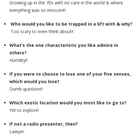
Growing up in the 70s with no care in the world & where
everything was so innocent!
Who would you like to be trapped in a lift with & why?
Too scary to even think about!!
What’s the one characteristic you like admire in
others?
Humility!!
If you were to choose to lose one of your five senses,
which would you lose?
Dumb question!!
Which exotic location would you most like to go to?
Yet to explore!
If not a radio presenter, then?
Lawyer.