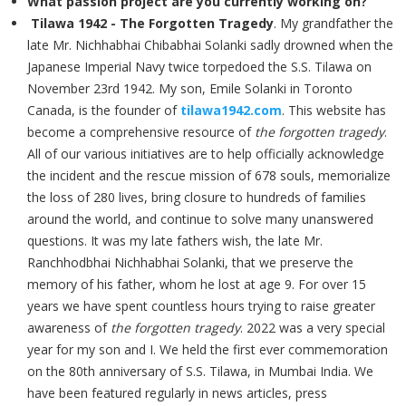
What passion project are you currently working on?
Tilawa 1942 - The Forgotten Tragedy
. My grandfather the
late Mr. Nichhabhai Chibabhai Solanki sadly drowned when the
Japanese Imperial Navy twice torpedoed the S.S. Tilawa on
November 23rd 1942. My son, Emile Solanki in Toronto
Canada, is the founder of
tilawa1942.com
. This website has
become a comprehensive resource of
the forgotten tragedy
.
All of our various initiatives are to help officially acknowledge
the incident and the rescue mission of 678 souls, memorialize
the loss of 280 lives, bring closure to hundreds of families
around the world, and continue to solve many unanswered
questions. It was my late fathers wish, the late Mr.
Ranchhodbhai Nichhabhai Solanki, that we preserve the
memory of his father, whom he lost at age 9. For over 15
years we have spent countless hours trying to raise greater
awareness of
the forgotten tragedy
. 2022 was a very special
year for my son and I. We held the first ever commemoration
on the 80th anniversary of S.S. Tilawa, in Mumbai India. We
have been featured regularly in news articles, press