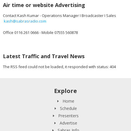
Air time or website Advertising
Contact Kash Kumar - Operations Manager I Broadcaster I Sales
kash@sabrasradio.com
Office 0116 261 0666 - Mobile 07555 560878
Latest Traffic and Travel News
The RSS feed could not be loaded, it responded with status: 404
Explore
Home
Schedule
Presenters
Advertise
Sabras Info