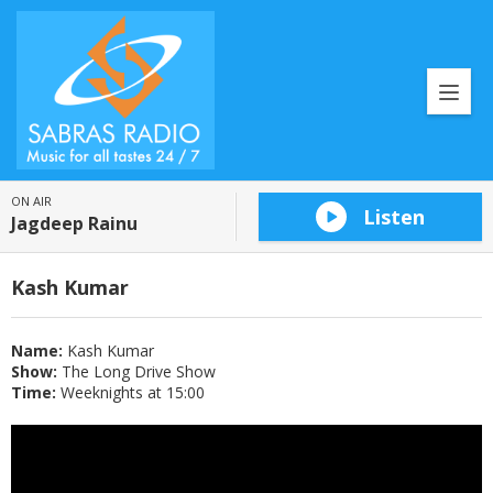
ON AIR
Listen
Jagdeep Rainu
Kash Kumar
Name:
Kash Kumar
Show:
The Long Drive Show
Time:
Weeknights at 15:00