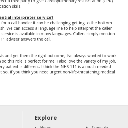
rect a third party to give Cardiopulmonary resuscitation (CPR)
tion skills.
ntial interpreter service?
 for a call handler it can be challenging getting to the bottom
lish. We can access a language line to help interpret the caller
 service is available in many languages. Callers simply mention
1 adviser answers the call.
asis and get them the right outcome, I’ve always wanted to work
so this role is perfect for me. I also love the variety of my job,
every patient is different. I think the NHS 111 is a much-needed
 so, if you think you need urgent non-life-threatening medical
Explore
Home
Schedule