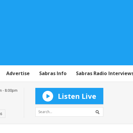
Advertise
Sabras Info
Sabras Radio Interview
m - 8:00pm
Listen Live
16