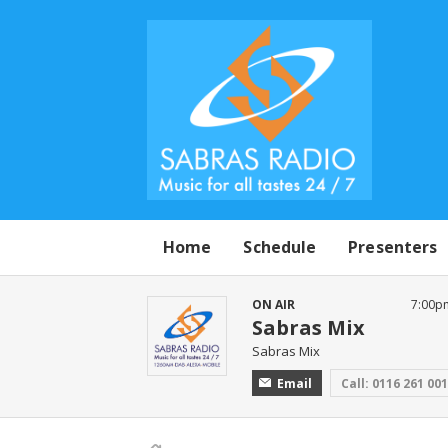
Home
Schedule
Presenters
ON AIR
7:00p
Sabras Mix
Sabras Mix
Email
Call: 0116 261 00