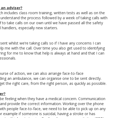
 an adviser?
h includes class room training, written tests as well as on the
 to understand the process followed by a week of taking calls with
f to take calls on our own until we have passed all the safety
ll handlers, especially new starters.
sent whilst we’re taking calls so if I have any concerns I can
lp me with the call. Over time you also get used to identifying
uring for me to know that help is always at hand and that I can
essionals.
ourse of action, we can also arrange face-to-face
ing an ambulance, we can organise one to be sent directly.
et the right care, from the right person, as quickly as possible.
er?
 be feeling when they have a medical concern. Communication
yse and provide the correct information. Working over the phone
g with people face-to-face, we need to be able to pick up on any
or example if someone is suicidal, having a stroke or has