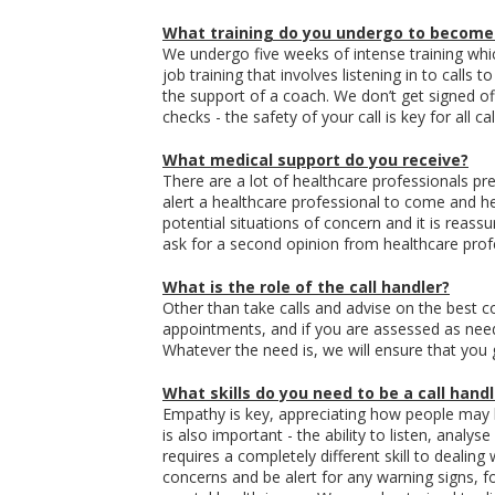
What training do you undergo to become
We undergo five weeks of intense training whic
job training that involves listening in to calls
the support of a coach. We don’t get signed of
checks - the safety of your call is key for all ca
What medical support do you receive?
There are a lot of healthcare professionals pre
alert a healthcare professional to come and he
potential situations of concern and it is reass
ask for a second opinion from healthcare prof
What is the role of the call handler?
Other than take calls and advise on the best c
appointments, and if you are assessed as need
Whatever the need is, we will ensure that you g
What skills do you need to be a call handl
Empathy is key, appreciating how people may
is also important - the ability to listen, anal
requires a completely different skill to dealin
concerns and be alert for any warning signs, f