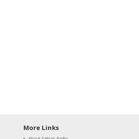
More Links
About Sabras Radio