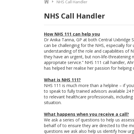
NHS Call Handler
NHS Call Handler
How NHS 111 can help you
Dr Anika Tanna, GP at both Central Uxbridge 
can be challenging for the NHS, especially for u
understanding of the role and capabilities of
they have an urgent, but non-life-threatening 
appropriate service.” NHS 111 call handler, 
has helped her realise her passion for helping 
What is NHS 111?
NHS 111 is much more than a helpline – if you
to speak to fully trained advisors available 2
to relevant healthcare professionals, includi
situation.
What happens when you receive a call?
We ask a series of questions to help us assess t
behalf of to ensure they are directed to the m
questions we ask also help us identify how urg