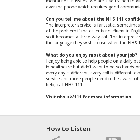
mental health issues. We are also trained to di
over the phone which requires good communica
Can you tell me about the NHS 111 confide
The interpreter service is fantastic, sometimes
of the problem if the caller is not fluent in Eng
so it becomes a three-way call. The interpreter
the language they wish to use when the NHS 11
What do you enjoy most about your job?
I enjoy being able to help people on a daily b
in healthcare but didn’t want to be so hands on 
every day is different, every call is different, 
service and more people need to be aware of it
help, call NHS 111.
Visit nhs.uk/111 for more information
How to Listen