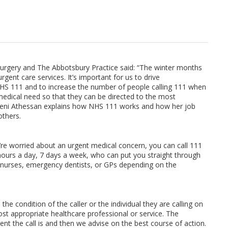
Surgery and The Abbotsbury Practice said: “The winter months
rgent care services. It’s important for us to drive
 NHS 111 and to increase the number of people calling 111 when
medical need so that they can be directed to the most
Ahreni Athessan explains how NHS 111 works and how her job
others.
’re worried about an urgent medical concern, you can call 111
4 hours a day, 7 days a week, who can put you straight through
ng nurses, emergency dentists, or GPs depending on the
he condition of the caller or the individual they are calling on
ost appropriate healthcare professional or service. The
ent the call is and then we advise on the best course of action.