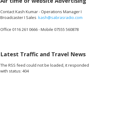
Air time or website Advertising
Contact Kash Kumar - Operations Manager I
Broadcaster I Sales
kash@sabrasradio.com
Office 0116 261 0666 - Mobile 07555 560878
Latest Traffic and Travel News
The RSS feed could not be loaded, it responded
with status: 404