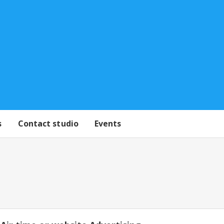
s
Contact studio
Events