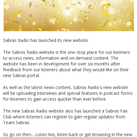
Sabras Radio has launched its new website.
The Sabras Radio website is the one-stop place for our listeners
to access news, information and on-demand content. The
website has been in development for over six months after
feedback from our listeners about what they would like on their
new Sabras portal.
As well as the latest news content, Sabras Radio's new website
will be uploading interviews and special features in podcast forms
for listeners to gain access quicker than ever before.
The new Sabras Radio website also has launched a Sabras Fan
Club where listeners can register to gain regular updates from
Team Sabras.
So go on then... Listen live, listen back or get browsing in the new