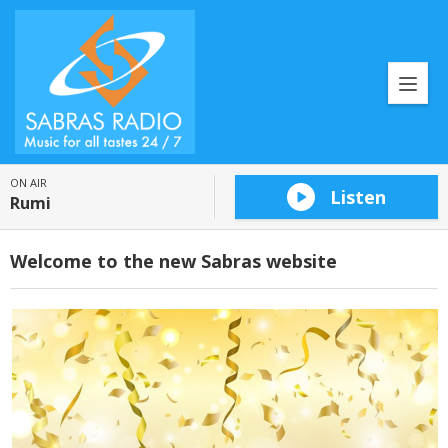
ON AIR
Listen
Rumi
Welcome to the new Sabras website