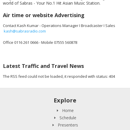
world of Sabras - Your No.1 Hit Asian Music Station.
Air time or website Advertising
Contact Kash Kumar - Operations Manager I Broadcaster I Sales
kash@sabrasradio.com
Office 0116 261 0666 - Mobile 07555 560878
Latest Traffic and Travel News
The RSS feed could not be loaded, it responded with status: 404
Explore
Home
Schedule
Presenters