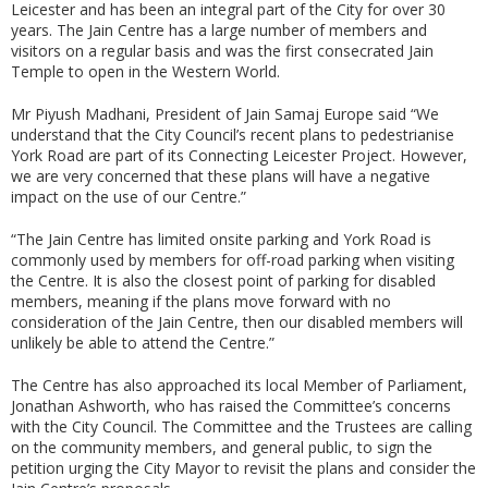
Leicester and has been an integral part of the City for over 30
years. The Jain Centre has a large number of members and
visitors on a regular basis and was the first consecrated Jain
Temple to open in the Western World.
Mr Piyush Madhani, President of Jain Samaj Europe said “We
understand that the City Council’s recent plans to pedestrianise
York Road are part of its Connecting Leicester Project. However,
we are very concerned that these plans will have a negative
impact on the use of our Centre.”
“The Jain Centre has limited onsite parking and York Road is
commonly used by members for off-road parking when visiting
the Centre. It is also the closest point of parking for disabled
members, meaning if the plans move forward with no
consideration of the Jain Centre, then our disabled members will
unlikely be able to attend the Centre.”
The Centre has also approached its local Member of Parliament,
Jonathan Ashworth, who has raised the Committee’s concerns
with the City Council. The Committee and the Trustees are calling
on the community members, and general public, to sign the
petition urging the City Mayor to revisit the plans and consider the