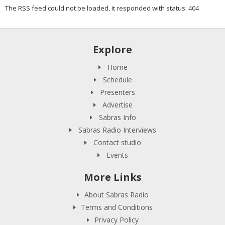
The RSS feed could not be loaded, it responded with status: 404
Explore
Home
Schedule
Presenters
Advertise
Sabras Info
Sabras Radio Interviews
Contact studio
Events
More Links
About Sabras Radio
Terms and Conditions
Privacy Policy