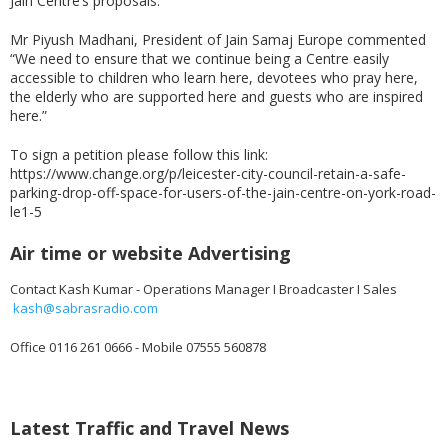
Jain Centre’s proposals.
Mr Piyush Madhani, President of Jain Samaj Europe commented
“We need to ensure that we continue being a Centre easily
accessible to children who learn here, devotees who pray here,
the elderly who are supported here and guests who are inspired
here.”
To sign a petition please follow this link:
https://www.change.org/p/leicester-city-council-retain-a-safe-
parking-drop-off-space-for-users-of-the-jain-centre-on-york-road-
le1-5
Air time or website Advertising
Contact Kash Kumar - Operations Manager I Broadcaster I Sales
kash@sabrasradio.com
Office 0116 261 0666 - Mobile 07555 560878
Latest Traffic and Travel News