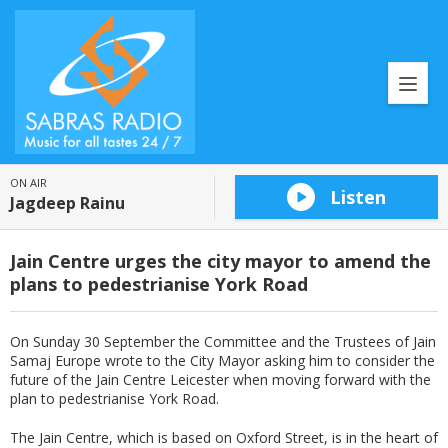
ON AIR
Listen
Jagdeep Rainu
Jain Centre urges the city mayor to amend the
plans to pedestrianise York Road
On Sunday 30 September the Committee and the Trustees of Jain
Samaj Europe wrote to the City Mayor asking him to consider the
future of the Jain Centre Leicester when moving forward with the
plan to pedestrianise York Road.
The Jain Centre, which is based on Oxford Street, is in the heart of