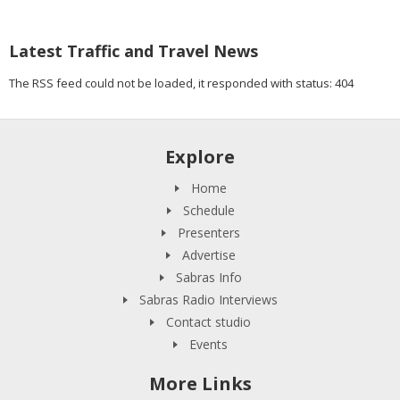
Latest Traffic and Travel News
The RSS feed could not be loaded, it responded with status: 404
Explore
Home
Schedule
Presenters
Advertise
Sabras Info
Sabras Radio Interviews
Contact studio
Events
More Links