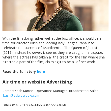
With the film doing rather well at the box office, it should be a
time for director Krish and leading lady Kangna Ranaut to
celebrate the success of ‘Manikarnika: The Queen of Jhansi’
(2019). Instead however, it seems they are caught in a dispute,
where the actress has taken all the credit for the film where she
directed a part of the film, claiming it to be all of her work.
Read the full story
here
Air time or website Advertising
Contact Kash Kumar - Operations Manager I Broadcaster I Sales
kash@sabrasradio.com
Office 0116 261 0666 - Mobile 07555 560878