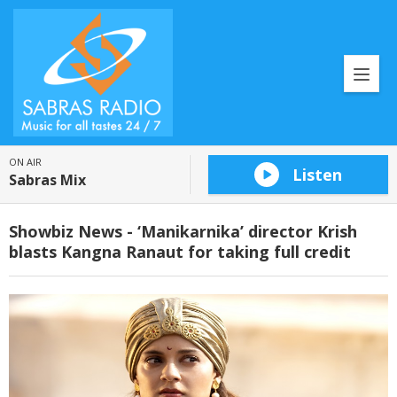
ON AIR
Listen
Sabras Mix
Showbiz News - ‘Manikarnika’ director Krish
blasts Kangna Ranaut for taking full credit