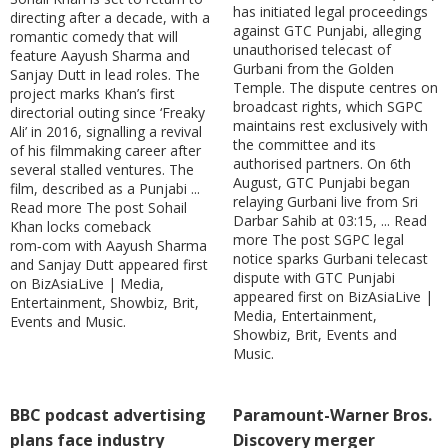
has initiated legal proceedings
directing after a decade, with a
against GTC Punjabi, alleging
romantic comedy that will
unauthorised telecast of
feature Aayush Sharma and
Gurbani from the Golden
Sanjay Dutt in lead roles. The
Temple. The dispute centres on
project marks Khan’s first
broadcast rights, which SGPC
directorial outing since ‘Freaky
maintains rest exclusively with
Ali’ in 2016, signalling a revival
the committee and its
of his filmmaking career after
authorised partners. On 6th
several stalled ventures. The
August, GTC Punjabi began
film, described as a Punjabi ...
relaying Gurbani live from Sri
Read more The post Sohail
Darbar Sahib at 03:15, ... Read
Khan locks comeback
more The post SGPC legal
rom‑com with Aayush Sharma
notice sparks Gurbani telecast
and Sanjay Dutt appeared first
dispute with GTC Punjabi
on BizAsiaLive | Media,
appeared first on BizAsiaLive |
Entertainment, Showbiz, Brit,
Media, Entertainment,
Events and Music.
Showbiz, Brit, Events and
Music.
BBC podcast advertising
Paramount-Warner Bros.
plans face industry
Discovery merger