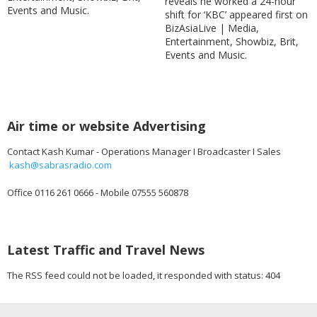
reveals he worked a 24-hour
Events and Music.
shift for ‘KBC’ appeared first on
BizAsiaLive | Media,
Entertainment, Showbiz, Brit,
Events and Music.
Air time or website Advertising
Contact Kash Kumar - Operations Manager I Broadcaster I Sales
kash@sabrasradio.com
Office 0116 261 0666 - Mobile 07555 560878
Latest Traffic and Travel News
The RSS feed could not be loaded, it responded with status: 404