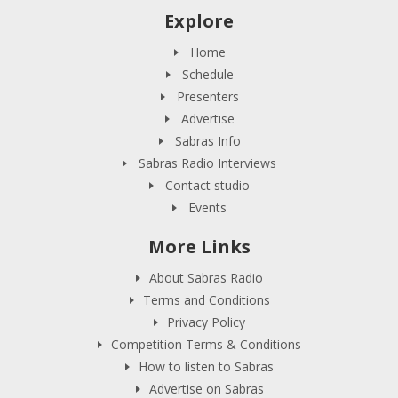
Explore
Home
Schedule
Presenters
Advertise
Sabras Info
Sabras Radio Interviews
Contact studio
Events
More Links
About Sabras Radio
Terms and Conditions
Privacy Policy
Competition Terms & Conditions
How to listen to Sabras
Advertise on Sabras