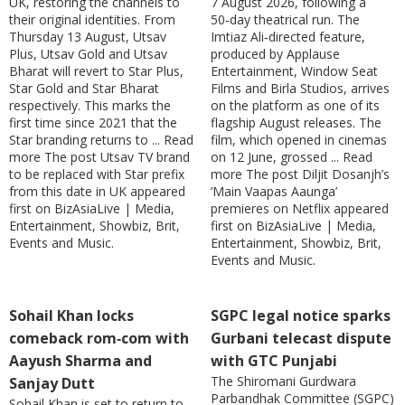
UK, restoring the channels to
7 August 2026, following a
their original identities. From
50‑day theatrical run. The
Thursday 13 August, Utsav
Imtiaz Ali‑directed feature,
Plus, Utsav Gold and Utsav
produced by Applause
Bharat will revert to Star Plus,
Entertainment, Window Seat
Star Gold and Star Bharat
Films and Birla Studios, arrives
respectively. This marks the
on the platform as one of its
first time since 2021 that the
flagship August releases. The
Star branding returns to ... Read
film, which opened in cinemas
more The post Utsav TV brand
on 12 June, grossed ... Read
to be replaced with Star prefix
more The post Diljit Dosanjh’s
from this date in UK appeared
‘Main Vaapas Aaunga’
first on BizAsiaLive | Media,
premieres on Netflix appeared
Entertainment, Showbiz, Brit,
first on BizAsiaLive | Media,
Events and Music.
Entertainment, Showbiz, Brit,
Events and Music.
Sohail Khan locks
SGPC legal notice sparks
comeback rom‑com with
Gurbani telecast dispute
Aayush Sharma and
with GTC Punjabi
The Shiromani Gurdwara
Sanjay Dutt
Parbandhak Committee (SGPC)
Sohail Khan is set to return to