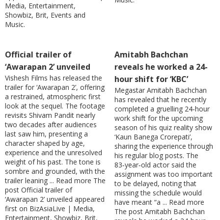
Media, Entertainment,
Showbiz, Brit, Events and
Music.
Official trailer of
Amitabh Bachchan
‘Awarapan 2’ unveiled
reveals he worked a 24-
Vishesh Films has released the
hour shift for ‘KBC’
trailer for ‘Awarapan 2’, offering
Megastar Amitabh Bachchan
a restrained, atmospheric first
has revealed that he recently
look at the sequel. The footage
completed a gruelling 24‑hour
revisits Shivam Pandit nearly
work shift for the upcoming
two decades after audiences
season of his quiz reality show
last saw him, presenting a
‘Kaun Banega Crorepati’,
character shaped by age,
sharing the experience through
experience and the unresolved
his regular blog posts. The
weight of his past. The tone is
83‑year‑old actor said the
sombre and grounded, with the
assignment was too important
trailer leaning ... Read more The
to be delayed, noting that
post Official trailer of
missing the schedule would
‘Awarapan 2’ unveiled appeared
have meant “a ... Read more
first on BizAsiaLive | Media,
The post Amitabh Bachchan
Entertainment, Showbiz, Brit,