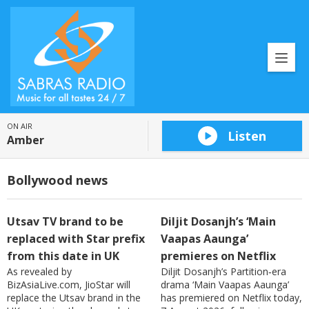
ON AIR
Listen
Amber
Bollywood news
Utsav TV brand to be
Diljit Dosanjh’s ‘Main
replaced with Star prefix
Vaapas Aaunga’
from this date in UK
premieres on Netflix
As revealed by
Diljit Dosanjh’s Partition‑era
BizAsiaLive.com, JioStar will
drama ‘Main Vaapas Aaunga’
replace the Utsav brand in the
has premiered on Netflix today,