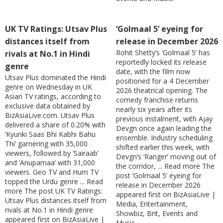
UK TV Ratings: Utsav Plus
‘Golmaal 5’ eyeing for
distances itself from
release in December 2026
Rohit Shetty’s ‘Golmaal 5’ has
rivals at No.1 in Hindi
reportedly locked its release
genre
date, with the film now
Utsav Plus dominated the Hindi
positioned for a 4 December
genre on Wednesday in UK
2026 theatrical opening. The
Asian TV ratings, according to
comedy franchise returns
exclusive data obtained by
nearly six years after its
BizAsiaLive.com. Utsav Plus
previous instalment, with Ajay
delivered a share of 0.20% with
Devgn once again leading the
‘Kyunki Saas Bhi Kabhi Bahu
ensemble. Industry scheduling
Thi’ garnering with 35,000
shifted earlier this week, with
viewers, followed by ‘Sairaab’
Devgn’s ‘Ranger’ moving out of
and ‘Anupamaa’ with 31,000
the corridor, ... Read more The
viewers. Geo TV and Hum TV
post ‘Golmaal 5’ eyeing for
topped the Urdu genre ... Read
release in December 2026
more The post UK TV Ratings:
appeared first on BizAsiaLive |
Utsav Plus distances itself from
Media, Entertainment,
rivals at No.1 in Hindi genre
Showbiz, Brit, Events and
appeared first on BizAsiaLive |
Music.