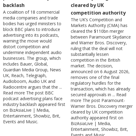
backlash
cleared by UK
A coalition of 18 commercial
competition authority
media companies and trade
The UK’s Competition and
bodies has urged ministers to
Markets Authority (CMA) has
block BBC plans to introduce
cleared the $110bn merger
advertising into its podcasts,
between Paramount Skydance
warning the move would
and Warner Bros. Discovery,
distort competition and
ruling that the deal will not
undermine independent audio
substantially lessen
businesses. The group, which
competition in the British
includes Bauer, Global,
market. The decision,
Guardian Media Group, News
announced on 6 August 2026,
UK, Reach, Telegraph,
removes one of the final
Audioboom, Audio UK and
regulatory hurdles for the
Radiocentre argues that the ...
transaction, which has already
Read more The post BBC
secured approvals in ... Read
podcast advertising plans face
more The post Paramount-
industry backlash appeared first
Warner Bros. Discovery merger
on BizAsiaLive | Media,
cleared by UK competition
Entertainment, Showbiz, Brit,
authority appeared first on
Events and Music.
BizAsiaLive | Media,
Entertainment, Showbiz, Brit,
Events and Music.