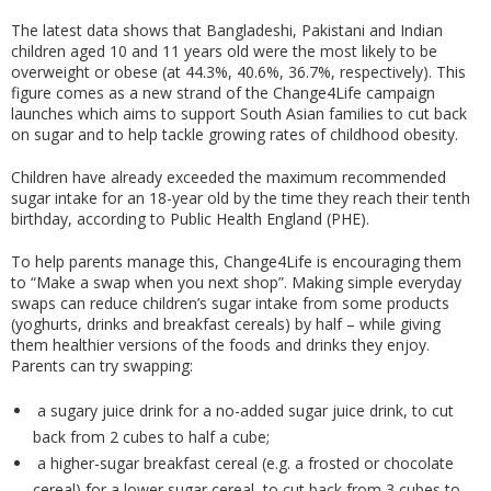
The latest data shows that Bangladeshi, Pakistani and Indian
children aged 10 and 11 years old were the most likely to be
overweight or obese (at 44.3%, 40.6%, 36.7%, respectively). This
figure comes as a new strand of the Change4Life campaign
launches which aims to support South Asian families to cut back
on sugar and to help tackle growing rates of childhood obesity.
Children have already exceeded the maximum recommended
sugar intake for an 18-year old by the time they reach their tenth
birthday, according to Public Health England (PHE).
To help parents manage this, Change4Life is encouraging them
to “Make a swap when you next shop”. Making simple everyday
swaps can reduce children’s sugar intake from some products
(yoghurts, drinks and breakfast cereals) by half – while giving
them healthier versions of the foods and drinks they enjoy.
Parents can try swapping:
a sugary juice drink for a no-added sugar juice drink, to cut
back from 2 cubes to half a cube;
a higher-sugar breakfast cereal (e.g. a frosted or chocolate
cereal) for a lower sugar cereal, to cut back from 3 cubes to