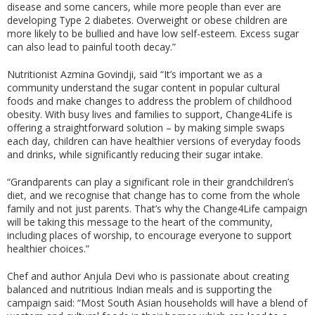
disease and some cancers, while more people than ever are
developing Type 2 diabetes. Overweight or obese children are
more likely to be bullied and have low self-esteem. Excess sugar
can also lead to painful tooth decay.”
Nutritionist Azmina Govindji, said “It’s important we as a
community understand the sugar content in popular cultural
foods and make changes to address the problem of childhood
obesity. With busy lives and families to support, Change4Life is
offering a straightforward solution – by making simple swaps
each day, children can have healthier versions of everyday foods
and drinks, while significantly reducing their sugar intake.
“Grandparents can play a significant role in their grandchildren’s
diet, and we recognise that change has to come from the whole
family and not just parents. That’s why the Change4Life campaign
will be taking this message to the heart of the community,
including places of worship, to encourage everyone to support
healthier choices.”
Chef and author Anjula Devi who is passionate about creating
balanced and nutritious Indian meals and is supporting the
campaign said: “Most South Asian households will have a blend of