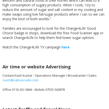
western and cultural foods in their homes which can lead to a
high consumption of sugary products. When I cook, I try to
reduce the amount of sugar and salt content in my cooking and
make swaps using low fat/sugar products where I can so we can
enjoy the best of both worlds.”
Families are encouraged to look for the Change4Life ‘Good
Choice’ badge in shops, download the free Food Scanner app or
search Change4Life to help them find lower sugar options.
Watch the Change4Life TV campaign
here
Air time or website Advertising
Contact Kash Kumar - Operations Manager I Broadcaster I Sales
kash@sabrasradio.com
Office 0116 261 0666 - Mobile 07555 560878