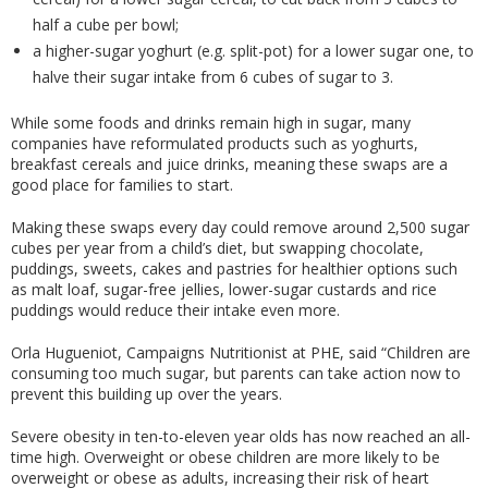
half a cube per bowl;
a higher-sugar yoghurt (e.g. split-pot) for a lower sugar one, to
halve their sugar intake from 6 cubes of sugar to 3.
While some foods and drinks remain high in sugar, many
companies have reformulated products such as yoghurts,
breakfast cereals and juice drinks, meaning these swaps are a
good place for families to start.
Making these swaps every day could remove around 2,500 sugar
cubes per year from a child’s diet, but swapping chocolate,
puddings, sweets, cakes and pastries for healthier options such
as malt loaf, sugar-free jellies, lower-sugar custards and rice
puddings would reduce their intake even more.
Orla Hugueniot, Campaigns Nutritionist at PHE, said “Children are
consuming too much sugar, but parents can take action now to
prevent this building up over the years.
Severe obesity in ten-to-eleven year olds has now reached an all-
time high. Overweight or obese children are more likely to be
overweight or obese as adults, increasing their risk of heart