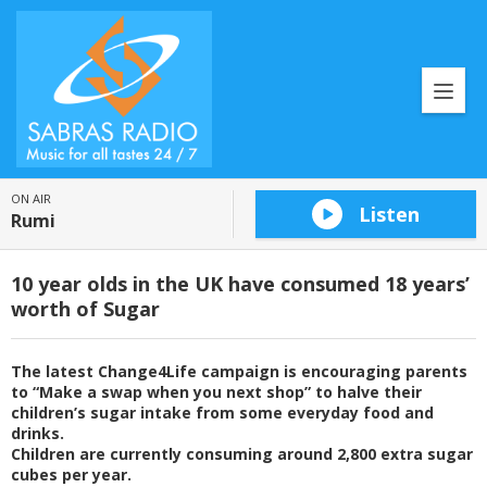
ON AIR
Listen
Rumi
10 year olds in the UK have consumed 18 years’
worth of Sugar
The latest Change4Life campaign is encouraging parents
to “Make a swap when you next shop” to halve their
children’s sugar intake from some everyday food and
drinks.
Children are currently consuming around 2,800 extra sugar
cubes per year.