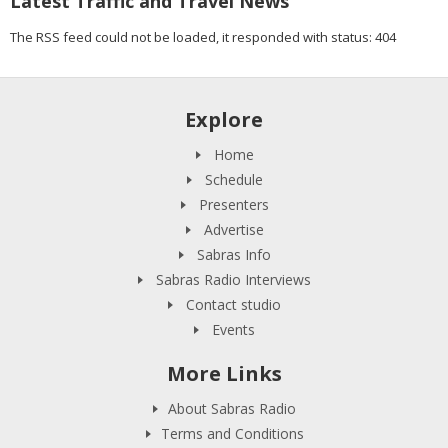
Latest Traffic and Travel News
The RSS feed could not be loaded, it responded with status: 404
Explore
Home
Schedule
Presenters
Advertise
Sabras Info
Sabras Radio Interviews
Contact studio
Events
More Links
About Sabras Radio
Terms and Conditions