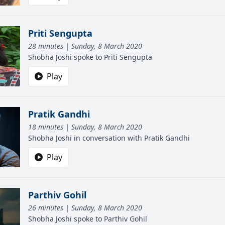
Priti Sengupta
28 minutes | Sunday, 8 March 2020
Shobha Joshi spoke to Priti Sengupta
Play
Pratik Gandhi
18 minutes | Sunday, 8 March 2020
Shobha Joshi in conversation with Pratik Gandhi
Play
Parthiv Gohil
26 minutes | Sunday, 8 March 2020
Shobha Joshi spoke to Parthiv Gohil