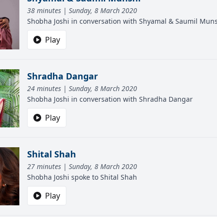
38 minutes | Sunday, 8 March 2020
Shobha Joshi in conversation with Shyamal & Saumil Mun
Play
Shradha Dangar
24 minutes | Sunday, 8 March 2020
Shobha Joshi in conversation with Shradha Dangar
Play
Shital Shah
27 minutes | Sunday, 8 March 2020
Shobha Joshi spoke to Shital Shah
Play