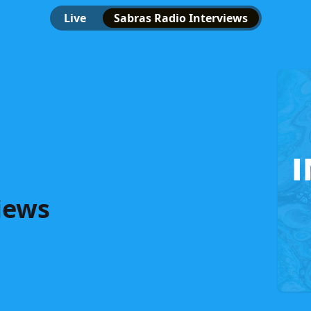
Live
Sabras Radio Interviews
iews