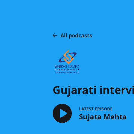
All podcasts
Gujarati interv
LATEST EPISODE
Sujata Mehta