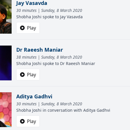
Jay Vasavda
30 minutes | Sunday, 8 March 2020
Shobha Joshi spoke to Jay Vasavda
Play
Dr Raeesh Maniar
38 minutes | Sunday, 8 March 2020
Shobha Joshi spoke to Dr Raeesh Maniar
Play
Aditya Gadhvi
30 minutes | Sunday, 8 March 2020
Shobha Joshi in conversation with Aditya Gadhvi
Play