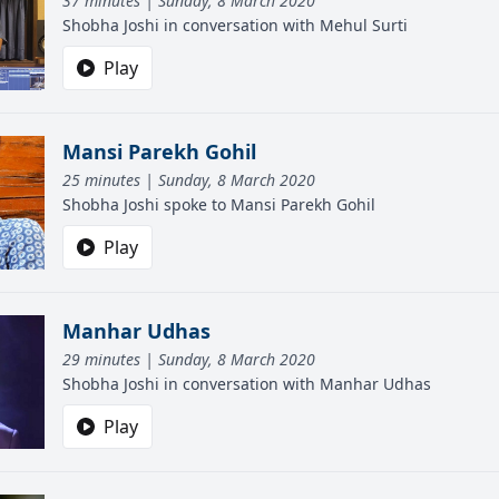
37 minutes | Sunday, 8 March 2020
Shobha Joshi in conversation with Mehul Surti
Play
Mansi Parekh Gohil
25 minutes | Sunday, 8 March 2020
Shobha Joshi spoke to Mansi Parekh Gohil
Play
Manhar Udhas
29 minutes | Sunday, 8 March 2020
Shobha Joshi in conversation with Manhar Udhas
Play