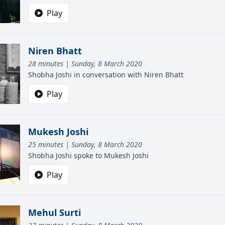
Play
Niren Bhatt
28 minutes | Sunday, 8 March 2020
Shobha Joshi in conversation with Niren Bhatt
Play
Mukesh Joshi
25 minutes | Sunday, 8 March 2020
Shobha Joshi spoke to Mukesh Joshi
Play
Mehul Surti