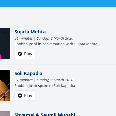
Sujata Mehta
31 minutes | Sunday, 8 March 2020
Shobha Joshi in conversation with Sujata Mehta
Play
Soli Kapadia
37 minutes | Sunday, 8 March 2020
Shobha Joshi spoke to Soli Kapadia
Play
Shyamal & Saumil Munshi