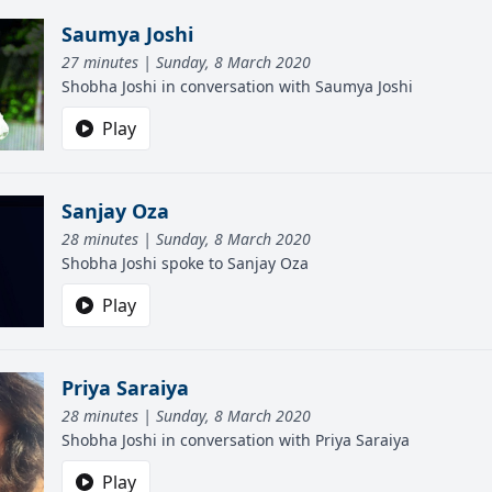
Saumya Joshi
27 minutes | Sunday, 8 March 2020
Shobha Joshi in conversation with Saumya Joshi
Play
Sanjay Oza
28 minutes | Sunday, 8 March 2020
Shobha Joshi spoke to Sanjay Oza
Play
Priya Saraiya
28 minutes | Sunday, 8 March 2020
Shobha Joshi in conversation with Priya Saraiya
Play