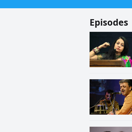
Episodes