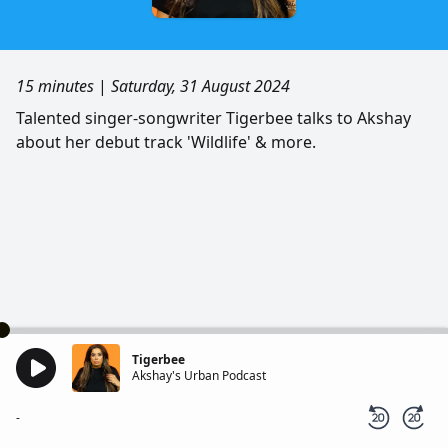
15 minutes
|
Saturday, 31 August 2024
Talented singer-songwriter Tigerbee talks to Akshay
about her debut track 'Wildlife' & more.
Tigerbee
Akshay's Urban Podcast
-