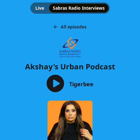
Live
Sabras Radio Interviews
All episodes
Akshay's Urban Podcast
Tigerbee