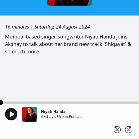
16 minutes
|
Saturday, 24 August 2024
Mumbai based singer-songwriter Niyati Handa joins
Akshay to talk about her brand new track 'Shiqayat' &
so much more.
Niyati Handa
Akshay's Urban Podcast
-