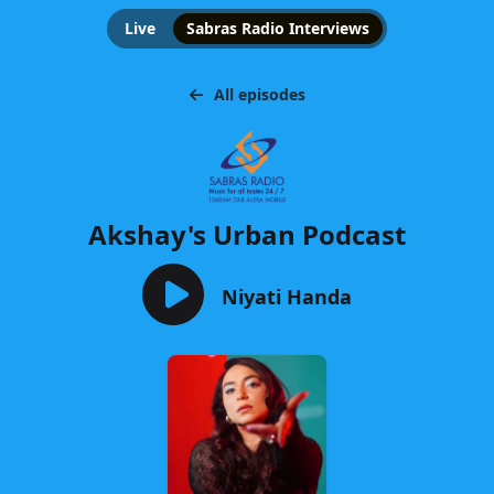
Live
Sabras Radio Interviews
All episodes
Akshay's Urban Podcast
Niyati Handa