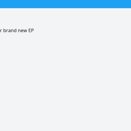
er brand new EP