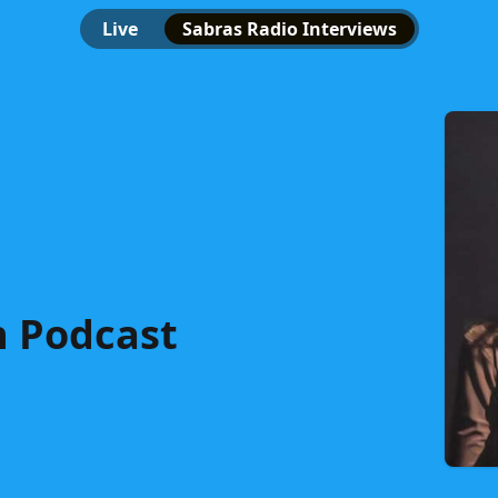
Live
Sabras Radio Interviews
n Podcast