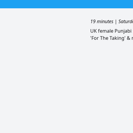
19 minutes
|
Saturd
UK female Punjabi 
'For The Taking' &