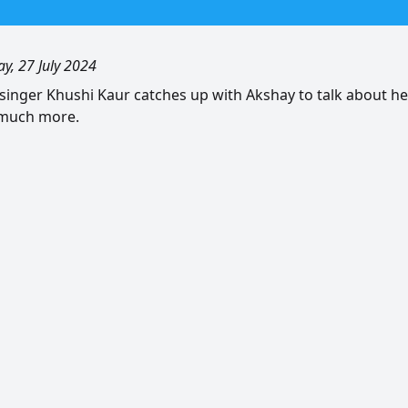
ay, 27 July 2024
singer Khushi Kaur catches up with Akshay to talk about h
 much more.