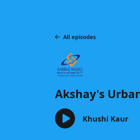
All episodes
Akshay's Urba
Khushi Kaur