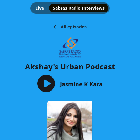
Live
Sabras Radio Interviews
All episodes
Akshay's Urban Podcast
Jasmine K Kara