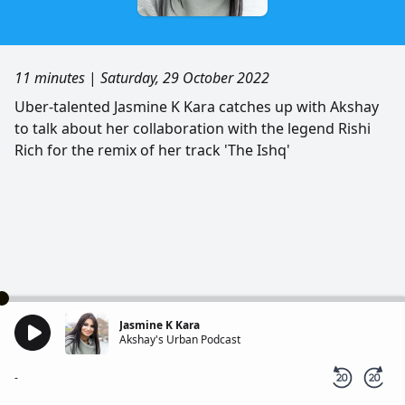
11 minutes
|
Saturday, 29 October 2022
Uber-talented Jasmine K Kara catches up with Akshay
to talk about her collaboration with the legend Rishi
Rich for the remix of her track 'The Ishq'
Jasmine K Kara
Akshay's Urban Podcast
-