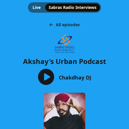
Live
Sabras Radio Interviews
All episodes
Akshay's Urban Podcast
Chakdhay DJ