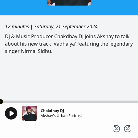
12 minutes
|
Saturday, 21 September 2024
Dj & Music Producer Chakdhay DJ joins Akshay to talk
about his new track 'Vadhaiya' featuring the legendary
singer Nirmal Sidhu.
Chakdhay DJ
Akshay's Urban Podcast
-