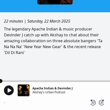
22 minutes
|
Saturday, 22 March 2025
The legendary Apache Indian & music producer
Devinder J catch up with Akshay to chat about their
amazing collaboration on three absolute bangers 'Ta
Na Na Na' 'New Year New Gear' & the recent release
'Dil Di Rani'
Apache Indian & Devinder J
Akshay's Urban Podcast
-