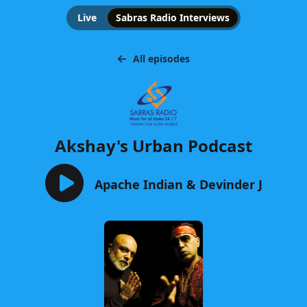
Live
Sabras Radio Interviews
All episodes
Akshay's Urban Podcast
Apache Indian & Devinder J