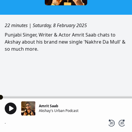
22 minutes
|
Saturday, 8 February 2025
Punjabi Singer, Writer & Actor Amrit Saab chats to
Akshay about his brand new single 'Nakhre Da Mull' &
so much more.
Amrit Saab
Akshay's Urban Podcast
-