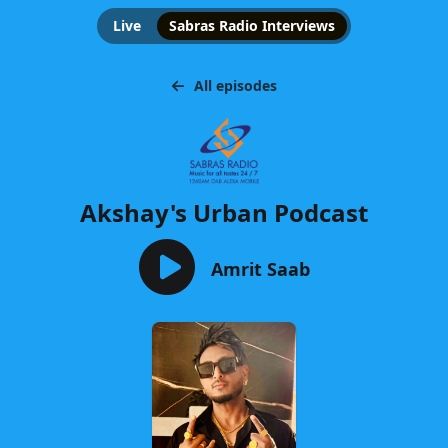
Live
Sabras Radio Interviews
All episodes
Akshay's Urban Podcast
Amrit Saab