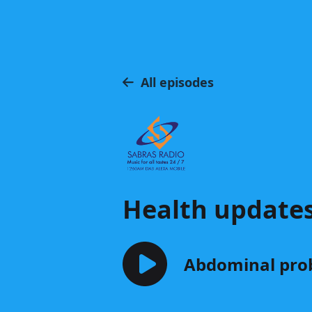
All episodes
Health update
Abdominal prob