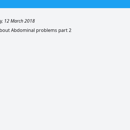
, 12 March 2018
bout Abdominal problems part 2