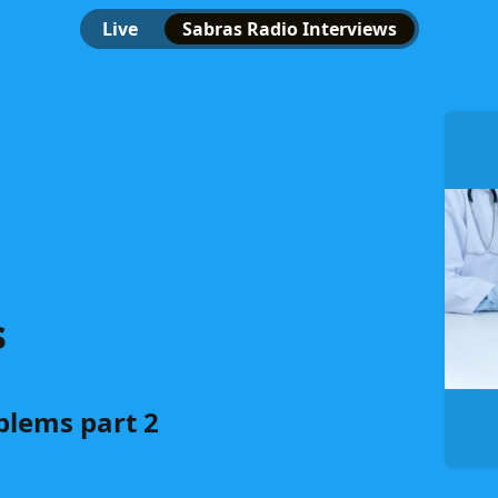
Live
Sabras Radio Interviews
s
lems part 2