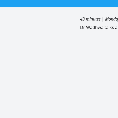
43 minutes
|
Monday
Dr Wadhwa talks a